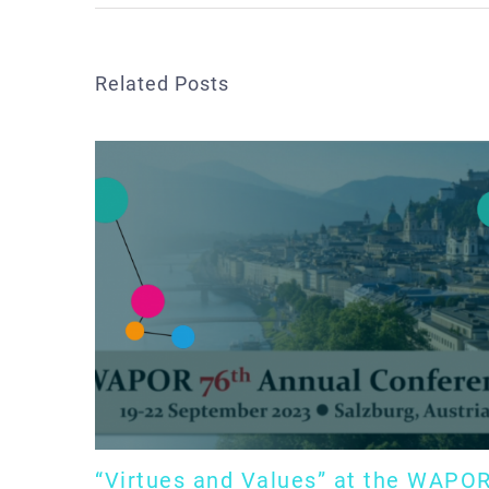
Related Posts
“Virtues and Values” at the WAPO