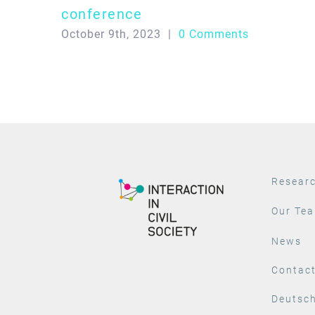
conference
October 9th, 2023
|
0 Comments
Resear
Our Te
News
Contac
Deutsc