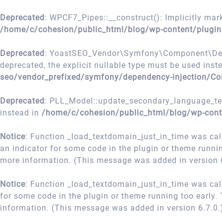
Deprecated
: WPCF7_Pipes::__construct(): Implicitly mark
/home/c/cohesion/public_html/blog/wp-content/plugin
Deprecated
: YoastSEO_Vendor\Symfony\Component\Depend
deprecated, the explicit nullable type must be used inst
seo/vendor_prefixed/symfony/dependency-injection/Co
Deprecated
: PLL_Model::update_secondary_language_term
instead in
/home/c/cohesion/public_html/blog/wp-cont
Notice
: Function _load_textdomain_just_in_time was ca
an indicator for some code in the plugin or theme runni
more information. (This message was added in version 6
Notice
: Function _load_textdomain_just_in_time was ca
for some code in the plugin or theme running too early.
information. (This message was added in version 6.7.0.
Skip