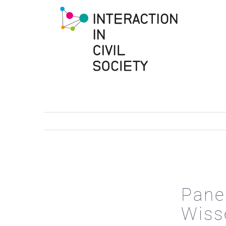
to
content
Pane
Wiss