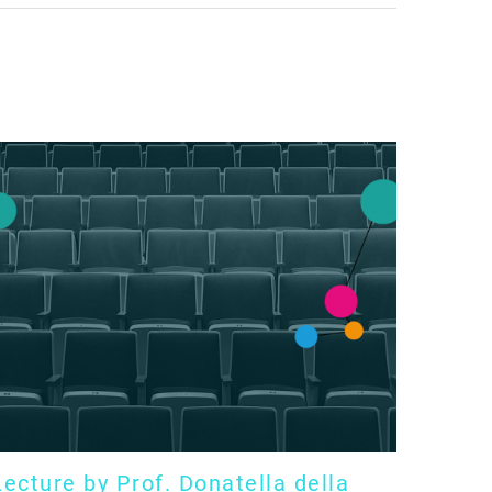
Lecture by Prof. Donatella della