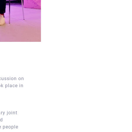
cussion on
k place in
ry joint
nd
e people