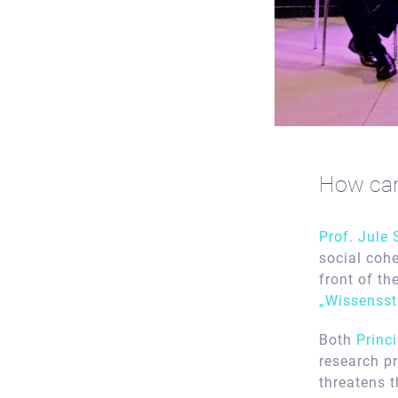
How can 
Prof. Jule
social coh
front of th
„Wissensst
Both
Princ
research p
threatens 