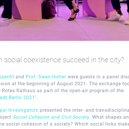
social coexistence succeed in the city?
 Specht
and
Prof. Swen Hutter
were guests in a panel dis
esion at the beginning of August 2021. The exchange too
e Rotes Rathaus as part of the open-air program of the
adt Berlin 2021″
.
ipal Investigators
presented the inter- and transdisciplina
roject
Social Cohesion and Civil Society
. What shapes a
the social cohesion of a society? Which social links mak