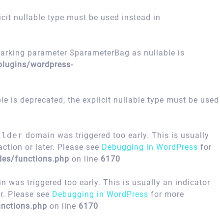
icit nullable type must be used instead in
arking parameter $parameterBag as nullable is
plugins/wordpress-
 is deprecated, the explicit nullable type must be used
ilder
domain was triggered too early. This is usually
ction or later. Please see
Debugging in WordPress
for
des/functions.php
on line
6170
 was triggered too early. This is usually an indicator
er. Please see
Debugging in WordPress
for more
nctions.php
on line
6170