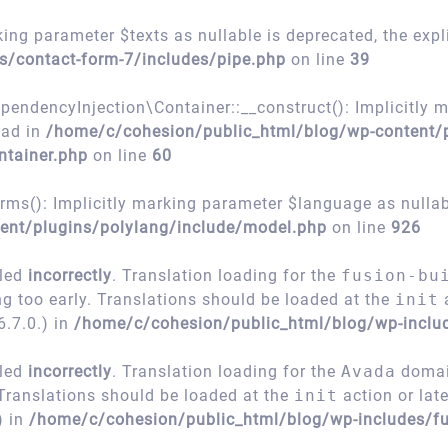
ing parameter $texts as nullable is deprecated, the expl
s/contact-form-7/includes/pipe.php
on line
39
encyInjection\Container::__construct(): Implicitly m
ead in
/home/c/cohesion/public_html/blog/wp-content/
ntainer.php
on line
60
s(): Implicitly marking parameter $language as nullable
ent/plugins/polylang/include/model.php
on line
926
lled
incorrectly
. Translation loading for the
fusion-bu
ng too early. Translations should be loaded at the
init
a
.7.0.) in
/home/c/cohesion/public_html/blog/wp-inclu
lled
incorrectly
. Translation loading for the
Avada
domain
 Translations should be loaded at the
init
action or lat
) in
/home/c/cohesion/public_html/blog/wp-includes/fu