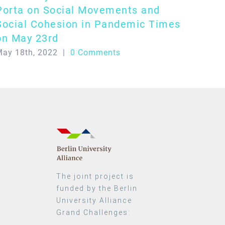
Porta on Social Movements and
Social Cohesion in Pandemic Times
on May 23rd
ay 18th, 2022
|
0 Comments
The joint project is
funded by the Berlin
University Alliance
Grand Challenges: