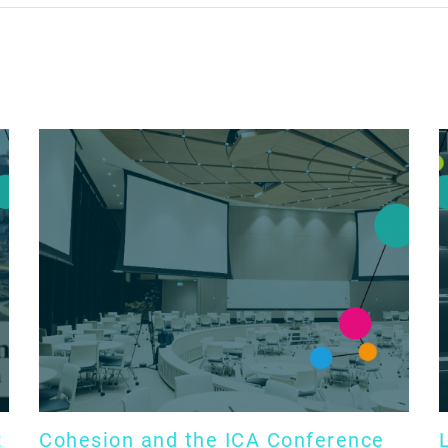
R
Cohesion and the ICA Conference