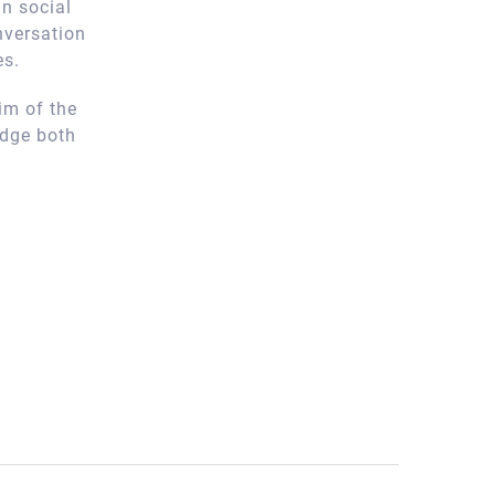
n social
nversation
es.
im of the
edge both