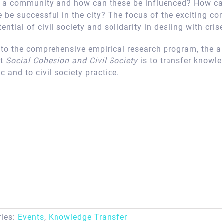
of a community and how can these be influenced? How ca
 be successful in the city? The focus of the exciting co
ential of civil society and solidarity in dealing with cris
n to the comprehensive empirical research program, the a
ct
Social Cohesion and Civil Society
is to transfer knowl
ic and to civil society practice.
ries:
Events
,
Knowledge Transfer