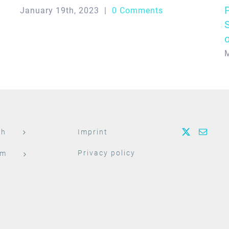
January 19th, 2023
|
0 Comments
M
ch
Imprint
Privacy policy
am
t
h