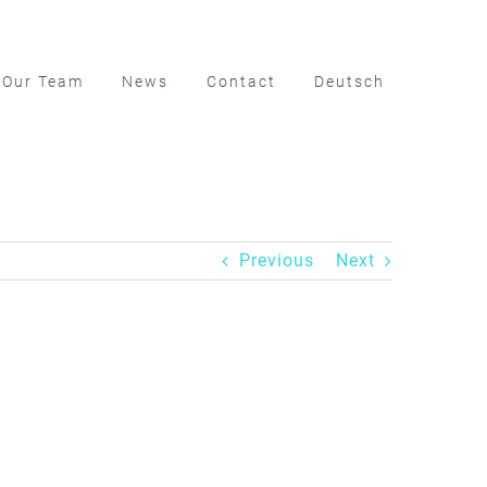
Our Team
News
Contact
Deutsch
Previous
Next