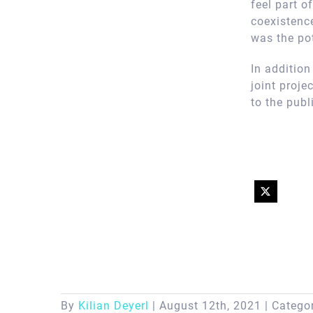
feel part 
coexistence
was the pot
In additio
joint proje
to the publ
By
Kilian Deyerl
|
August 12th, 2021
|
Catego