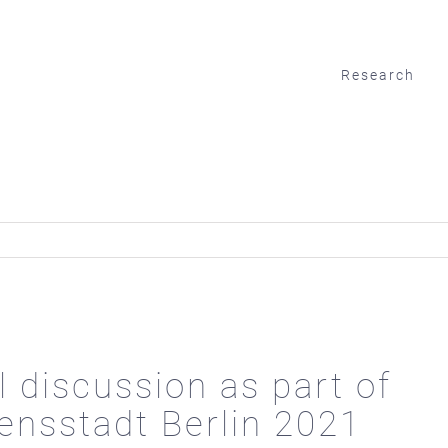
Research
l discussion as part of
ensstadt Berlin 2021