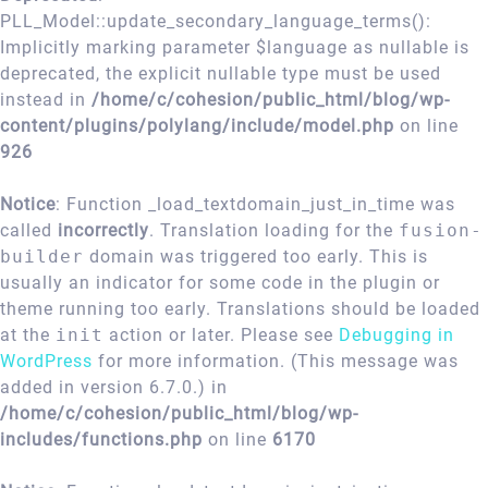
PLL_Model::update_secondary_language_terms():
Implicitly marking parameter $language as nullable is
deprecated, the explicit nullable type must be used
instead in
/home/c/cohesion/public_html/blog/wp-
content/plugins/polylang/include/model.php
on line
926
Notice
: Function _load_textdomain_just_in_time was
called
incorrectly
. Translation loading for the
fusion-
builder
domain was triggered too early. This is
usually an indicator for some code in the plugin or
theme running too early. Translations should be loaded
at the
init
action or later. Please see
Debugging in
WordPress
for more information. (This message was
added in version 6.7.0.) in
/home/c/cohesion/public_html/blog/wp-
includes/functions.php
on line
6170