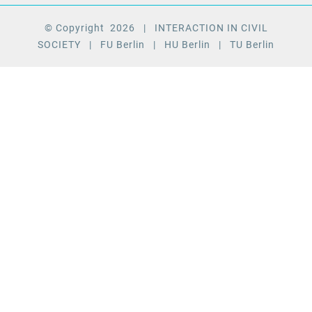
© Copyright
2026
| INTERACTION IN CIVIL
SOCIETY
| FU Berlin
| HU Berlin
| TU Berlin