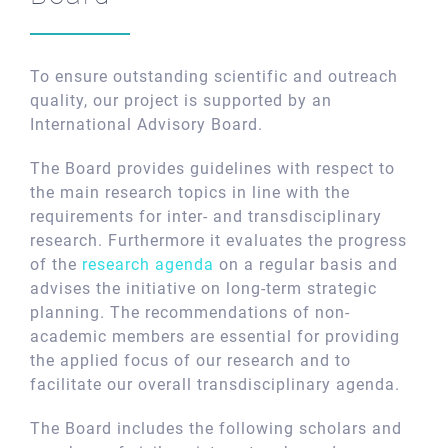
To ensure outstanding scientific and outreach
quality, our project is supported by an
International Advisory Board.
The Board provides guidelines with respect to
the main research topics in line with the
requirements for inter- and transdisciplinary
research. Furthermore it evaluates the progress
of the
research agenda
on a regular basis and
advises the initiative on long-term strategic
planning. The recommendations of non-
academic members are essential for providing
the applied focus of our research and to
facilitate our overall transdisciplinary agenda.
The Board includes the following scholars and