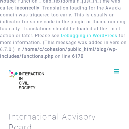
Notice
: Function _load_textdomain_just_in_time was
called
incorrectly
. Translation loading for the
Avada
domain was triggered too early. This is usually an
indicator for some code in the plugin or theme running
too early. Translations should be loaded at the
init
action or later. Please see
Debugging in WordPress
for
more information. (This message was added in version
6.7.0.) in
/home/c/cohesion/public_html/blog/wp-
includes/functions.php
on line
6170
Skip
to
content
International Advisory
Board