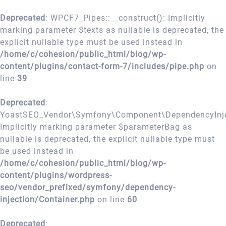
Deprecated
: WPCF7_Pipes::__construct(): Implicitly
marking parameter $texts as nullable is deprecated, the
explicit nullable type must be used instead in
/home/c/cohesion/public_html/blog/wp-
content/plugins/contact-form-7/includes/pipe.php
on
line
39
Deprecated
:
YoastSEO_Vendor\Symfony\Component\DependencyInject
Implicitly marking parameter $parameterBag as
nullable is deprecated, the explicit nullable type must
be used instead in
/home/c/cohesion/public_html/blog/wp-
content/plugins/wordpress-
seo/vendor_prefixed/symfony/dependency-
injection/Container.php
on line
60
Deprecated
: