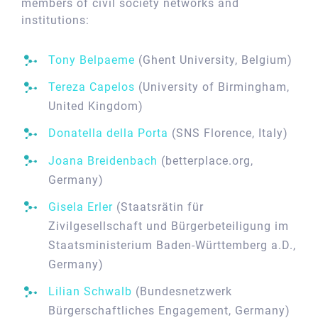
members of civil society networks and
institutions:
Tony Belpaeme
(Ghent University, Belgium)
Tereza Capelos
(University of Birmingham,
United Kingdom)
Donatella della Porta
(SNS Florence, Italy)
Joana Breidenbach
(betterplace.org,
Germany)
Gisela Erler
(Staatsrätin für
Zivilgesellschaft und Bürgerbeteiligung im
Staatsministerium Baden-Württemberg a.D.,
Germany)
Lilian Schwalb
(Bundesnetzwerk
Bürgerschaftliches Engagement, Germany)