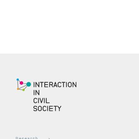
Research