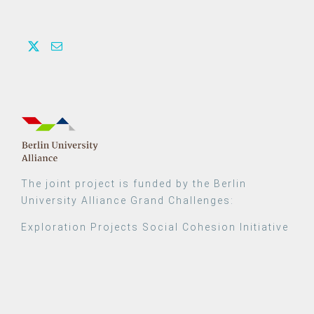
The joint project is funded by the Berlin
University Alliance Grand Challenges:
Exploration Projects Social Cohesion Initiative