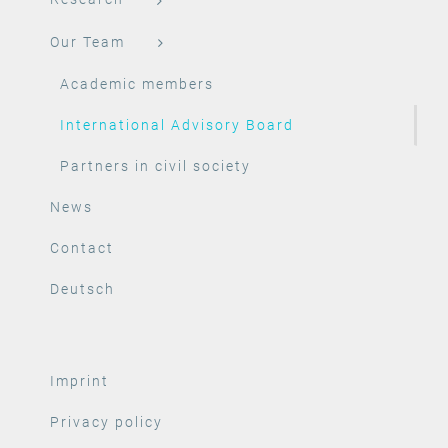
Our Team
Academic members
International Advisory Board
Partners in civil society
News
Contact
Deutsch
Imprint
Privacy policy