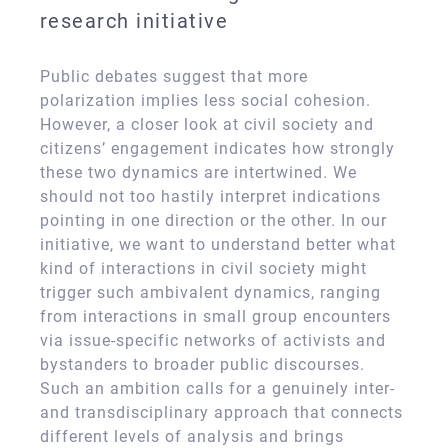
research initiative
Public debates suggest that more
polarization implies less social cohesion.
However, a closer look at civil society and
citizens’ engagement indicates how strongly
these two dynamics are intertwined. We
should not too hastily interpret indications
pointing in one direction or the other. In our
initiative, we want to understand better what
kind of interactions in civil society might
trigger such ambivalent dynamics, ranging
from interactions in small group encounters
via issue-specific networks of activists and
bystanders to broader public discourses.
Such an ambition calls for a genuinely inter-
and transdisciplinary approach that connects
different levels of analysis and brings