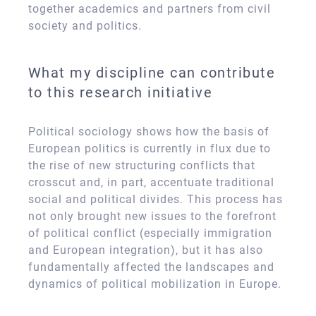
together academics and partners from civil
society and politics.
What my discipline can contribute
to this research initiative
Political sociology shows how the basis of
European politics is currently in flux due to
the rise of new structuring conflicts that
crosscut and, in part, accentuate traditional
social and political divides. This process has
not only brought new issues to the forefront
of political conflict (especially immigration
and European integration), but it has also
fundamentally affected the landscapes and
dynamics of political mobilization in Europe.