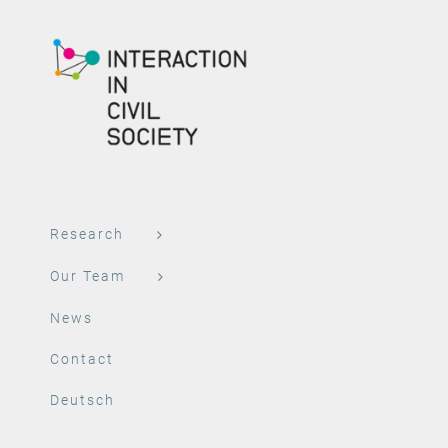
Research
Our Team
News
Contact
Deutsch