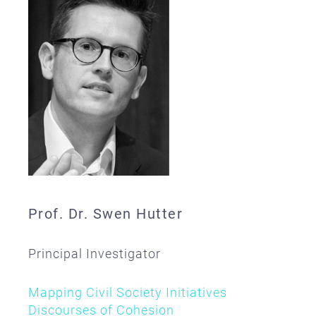
Prof. Dr. Swen Hutter
Principal Investigator
Mapping Civil Society Initiatives
Discourses of Cohesion