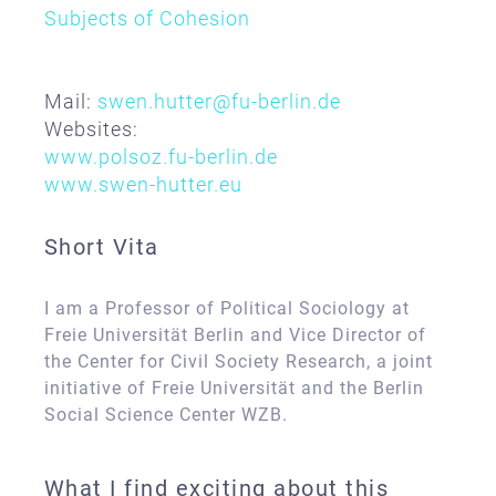
Subjects of Cohesion
Mail:
swen.hutter@fu-berlin.de
Websites:
www.polsoz.fu-berlin.de
www.swen-hutter.eu
Short Vita
I am a Professor of Political Sociology at
Freie Universität Berlin and Vice Director of
the Center for Civil Society Research, a joint
initiative of Freie Universität and the Berlin
Social Science Center WZB.
What I find exciting about this