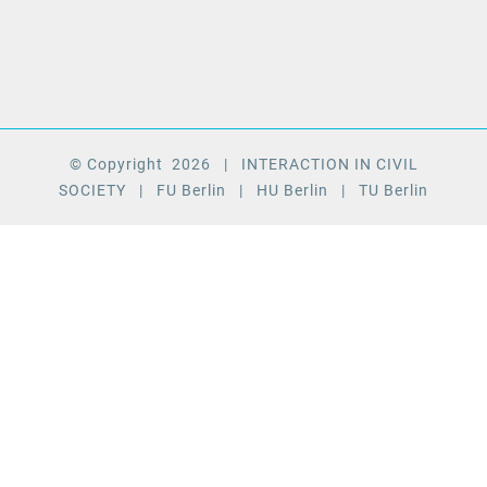
© Copyright
2026
| INTERACTION IN CIVIL
SOCIETY
| FU Berlin
| HU Berlin
| TU Berlin