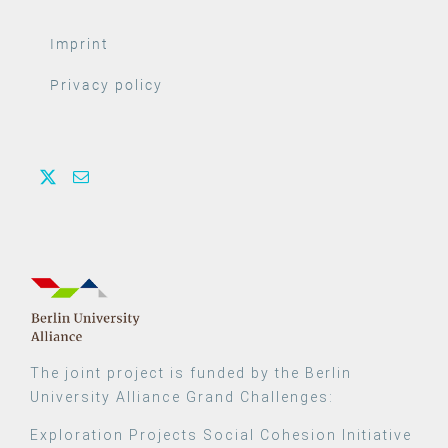
Imprint
Privacy policy
The joint project is funded by the Berlin
University Alliance Grand Challenges:
Exploration Projects Social Cohesion Initiative