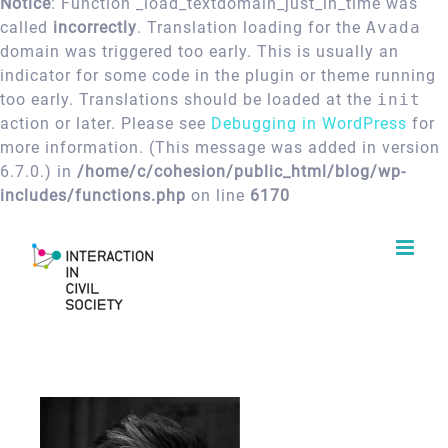
Notice
: Function _load_textdomain_just_in_time was
called
incorrectly
. Translation loading for the
Avada
domain was triggered too early. This is usually an
indicator for some code in the plugin or theme running
too early. Translations should be loaded at the
init
action or later. Please see
Debugging in WordPress
for
more information. (This message was added in version
6.7.0.) in
/home/c/cohesion/public_html/blog/wp-
includes/functions.php
on line
6170
Skip
to
content