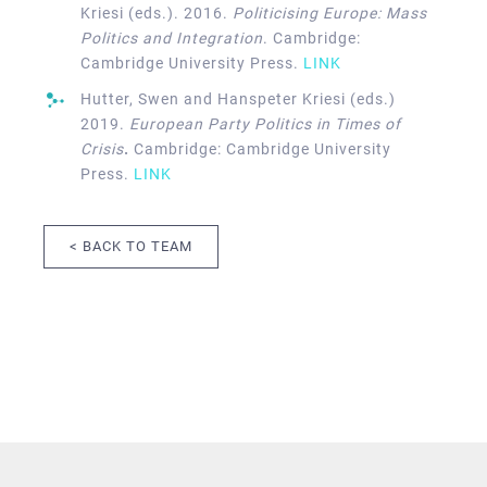
Kriesi (eds.). 2016.
Politicising Europe: Mass
Politics and Integration
. Cambridge:
Cambridge University Press.
LINK
Hutter, Swen and Hanspeter Kriesi (eds.)
2019.
European Party Politics in Times of
Crisis
.
Cambridge: Cambridge University
Press.
LINK
< BACK TO TEAM