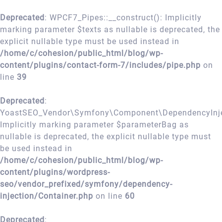
Deprecated
: WPCF7_Pipes::__construct(): Implicitly
marking parameter $texts as nullable is deprecated, the
explicit nullable type must be used instead in
/home/c/cohesion/public_html/blog/wp-
content/plugins/contact-form-7/includes/pipe.php
on
line
39
Deprecated
:
YoastSEO_Vendor\Symfony\Component\DependencyInject
Implicitly marking parameter $parameterBag as
nullable is deprecated, the explicit nullable type must
be used instead in
/home/c/cohesion/public_html/blog/wp-
content/plugins/wordpress-
seo/vendor_prefixed/symfony/dependency-
injection/Container.php
on line
60
Deprecated
: