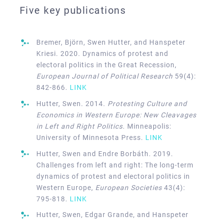
Five key publications
Bremer, Björn, Swen Hutter, and Hanspeter
Kriesi. 2020. Dynamics of protest and
electoral politics in the Great Recession,
European Journal of Political Research
59(4):
842-866.
LINK
Hutter, Swen. 2014.
Protesting Culture and
Economics in Western Europe: New Cleavages
in Left and Right Politics
. Minneapolis:
University of Minnesota Press.
LINK
Hutter, Swen and Endre Borbáth. 2019.
Challenges from left and right: The long-term
dynamics of protest and electoral politics in
Western Europe,
European Societies
43(4):
795-818.
LINK
Hutter, Swen, Edgar Grande, and Hanspeter