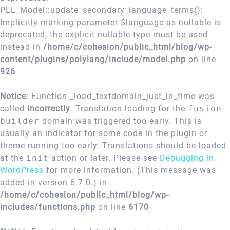
PLL_Model::update_secondary_language_terms():
Implicitly marking parameter $language as nullable is
deprecated, the explicit nullable type must be used
instead in
/home/c/cohesion/public_html/blog/wp-
content/plugins/polylang/include/model.php
on line
926
Notice
: Function _load_textdomain_just_in_time was
called
incorrectly
. Translation loading for the
fusion-
builder
domain was triggered too early. This is
usually an indicator for some code in the plugin or
theme running too early. Translations should be loaded
at the
init
action or later. Please see
Debugging in
WordPress
for more information. (This message was
added in version 6.7.0.) in
/home/c/cohesion/public_html/blog/wp-
includes/functions.php
on line
6170