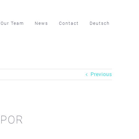
Our Team
News
Contact
Deutsch
Previous
WAPOR