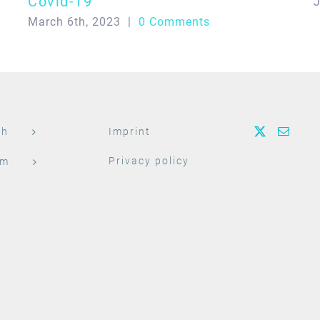
Covid-19
J
March 6th, 2023
|
0 Comments
ch
Imprint
Privacy policy
am
t
h