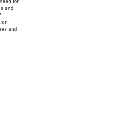
 need for
sis and
f
tion
lues and