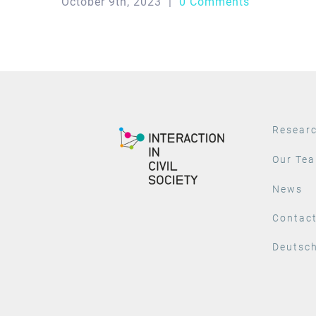
October 9th, 2023
|
0 Comments
Resear
Our Te
News
Contac
Deutsc