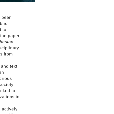
y been
blic
d to
 the paper
ohesion
sciplinary
ns from
 and text
een
various
society
inked to
zations in
 actively