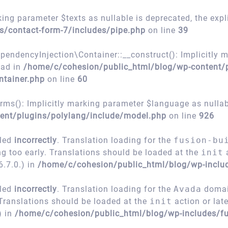
ing parameter $texts as nullable is deprecated, the expl
s/contact-form-7/includes/pipe.php
on line
39
encyInjection\Container::__construct(): Implicitly m
ead in
/home/c/cohesion/public_html/blog/wp-content/
ntainer.php
on line
60
s(): Implicitly marking parameter $language as nullable
ent/plugins/polylang/include/model.php
on line
926
lled
incorrectly
. Translation loading for the
fusion-bu
ng too early. Translations should be loaded at the
init
a
.7.0.) in
/home/c/cohesion/public_html/blog/wp-inclu
lled
incorrectly
. Translation loading for the
Avada
domain
 Translations should be loaded at the
init
action or lat
) in
/home/c/cohesion/public_html/blog/wp-includes/fu