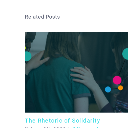
Related Posts
The Rhetoric of Solidarity