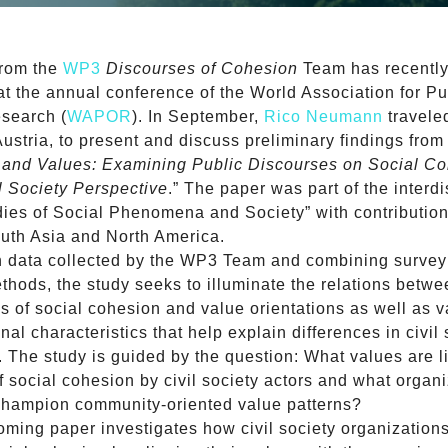
from the
WP3
Discourses of Cohesion
Team has recentl
at the annual conference of the World Association for Pu
search (
WAPOR
). In September,
Rico Neumann
travele
ustria, to present and discuss preliminary findings from
s and Values: Examining Public Discourses on Social C
l Society Perspective
.” The paper was part of the interdi
dies of Social Phenomena and Society” with contributio
uth Asia and North America.
n data collected by the WP3 Team and combining survey
thods, the study seeks to illuminate the relations betw
ns of social cohesion and value orientations as well as 
nal characteristics that help explain differences in civil 
. The study is guided by the question: What values are l
f social cohesion by civil society actors and what organi
 champion community-oriented value patterns?
oming paper investigates how civil society organizations