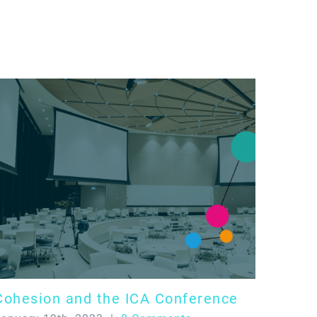
Cohesion and the ICA Conference