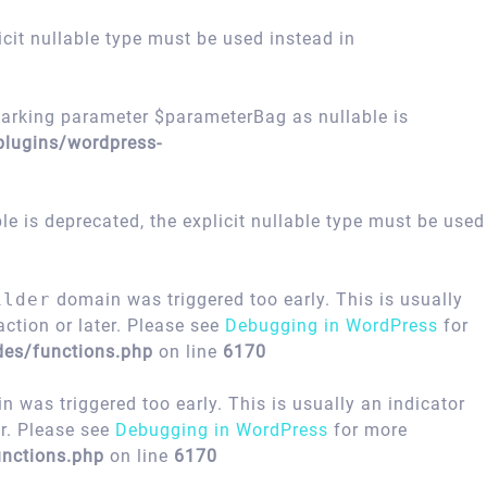
icit nullable type must be used instead in
arking parameter $parameterBag as nullable is
plugins/wordpress-
 is deprecated, the explicit nullable type must be used
ilder
domain was triggered too early. This is usually
ction or later. Please see
Debugging in WordPress
for
des/functions.php
on line
6170
 was triggered too early. This is usually an indicator
er. Please see
Debugging in WordPress
for more
nctions.php
on line
6170