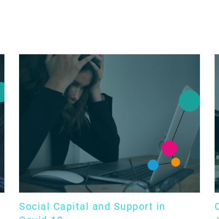
Social Capital and Support in