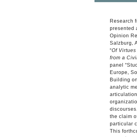
Research 
presented 
Opinion Re
Salzburg, A
“
Of Virtue
from a Civi
panel “Stu
Europe, So
Building o
analytic me
articulatio
organizatio
discourses
the claim o
particular
This forthc