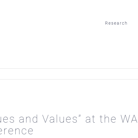
Research
tues and Values” at the 
erence