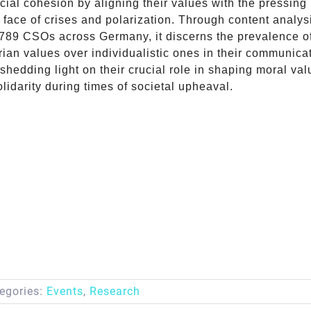
ial cohesion by aligning their values with the pressing
e face of crises and polarization. Through content analy
 789 CSOs across Germany, it discerns the prevalence o
ian values over individualistic ones in their communica
 shedding light on their crucial role in shaping moral va
olidarity during times of societal upheaval.
egories:
Events
,
Research