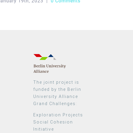
anuary 19th, 2023
|
0 Comments
The joint project is
funded by the Berlin
University Alliance
Grand Challenges:
Exploration Projects
Social Cohesion
Initiative