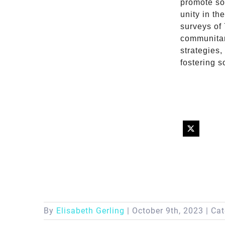
promote soc
unity in th
surveys of
communitar
strategies,
fostering s
By
Elisabeth Gerling
|
October 9th, 2023
|
Cat