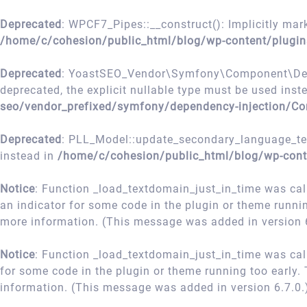
Deprecated
: WPCF7_Pipes::__construct(): Implicitly mark
/home/c/cohesion/public_html/blog/wp-content/plugin
Deprecated
: YoastSEO_Vendor\Symfony\Component\Depend
deprecated, the explicit nullable type must be used inst
seo/vendor_prefixed/symfony/dependency-injection/Co
Deprecated
: PLL_Model::update_secondary_language_term
instead in
/home/c/cohesion/public_html/blog/wp-cont
Notice
: Function _load_textdomain_just_in_time was ca
an indicator for some code in the plugin or theme runni
more information. (This message was added in version 6
Notice
: Function _load_textdomain_just_in_time was ca
for some code in the plugin or theme running too early.
information. (This message was added in version 6.7.0.
Skip