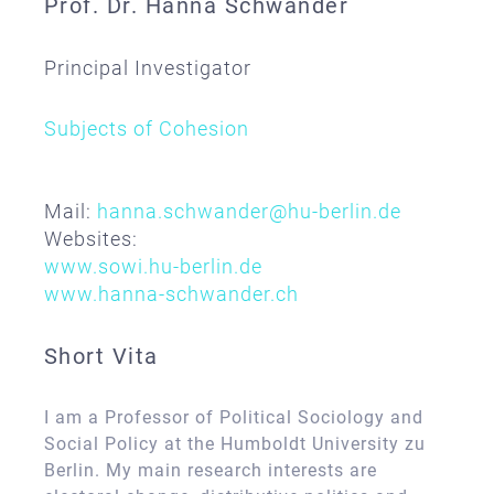
Prof. Dr. Hanna Schwander
Principal Investigator
Subjects of Cohesion
Mail:
hanna.schwander@hu-berlin.de
Websites:
www.sowi.hu-berlin.de
www.hanna-schwander.ch
Short Vita
I am a Professor of Political Sociology and
Social Policy at the Humboldt University zu
Berlin. My main research interests are