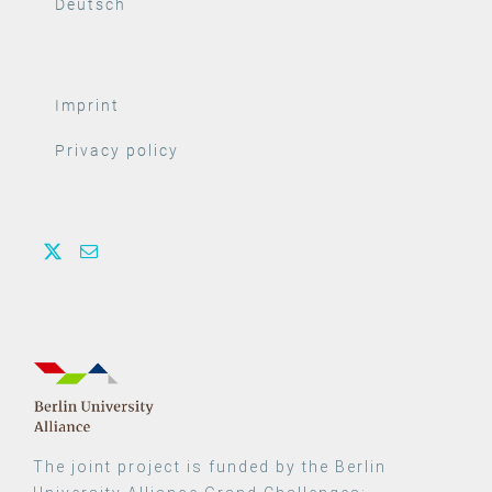
Deutsch
Imprint
Privacy policy
The joint project is funded by the Berlin