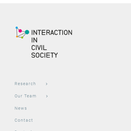
Research
Our Team
News
Contact