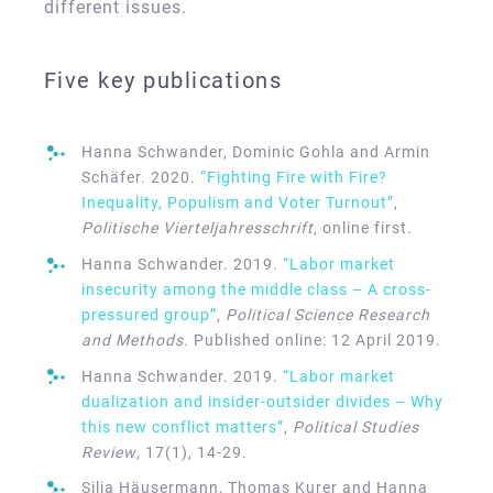
different issues.
Five key publications
Hanna Schwander, Dominic Gohla and Armin
Schäfer. 2020.
“Fighting Fire with Fire?
Inequality, Populism and Voter Turnout”
,
Politische Vierteljahresschrift
, online first.
Hanna Schwander. 2019.
“Labor market
insecurity among the middle class – A cross-
pressured group”
,
Political Science Research
and Methods.
Published online: 12 April 2019.
Hanna Schwander. 2019.
“Labor market
dualization and insider-outsider divides – Why
this new conflict matters”
,
Political Studies
Review
, 17(1), 14-29.
Silja Häusermann, Thomas Kurer and Hanna