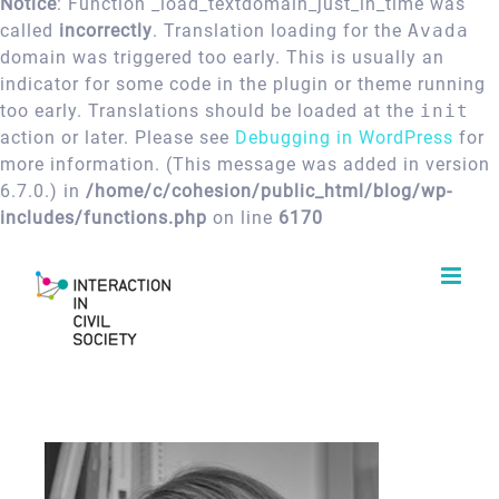
Notice
: Function _load_textdomain_just_in_time was
called
incorrectly
. Translation loading for the
Avada
domain was triggered too early. This is usually an
indicator for some code in the plugin or theme running
too early. Translations should be loaded at the
init
action or later. Please see
Debugging in WordPress
for
more information. (This message was added in version
6.7.0.) in
/home/c/cohesion/public_html/blog/wp-
includes/functions.php
on line
6170
Skip
to
content