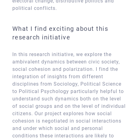
electoral change, distributive politics and
political conflicts.
What I find exciting about this
research initiative
In this research initiative, we explore the
ambivalent dynamics between civic society,
social cohesion and polarization. I find the
integration of insights from different
disciplines from Sociology, Political Science
to Political Psychology particularly helpful to
understand such dynamics both on the level
of social groups and on the level of individual
citizens. Our project explores how social
cohesion is negotiated in social interactions
and under which social and personal
conditions these interactions are likely to