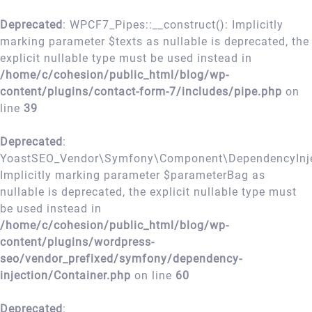
Deprecated
: WPCF7_Pipes::__construct(): Implicitly
marking parameter $texts as nullable is deprecated, the
explicit nullable type must be used instead in
/home/c/cohesion/public_html/blog/wp-
content/plugins/contact-form-7/includes/pipe.php
on
line
39
Deprecated
:
YoastSEO_Vendor\Symfony\Component\DependencyInject
Implicitly marking parameter $parameterBag as
nullable is deprecated, the explicit nullable type must
be used instead in
/home/c/cohesion/public_html/blog/wp-
content/plugins/wordpress-
seo/vendor_prefixed/symfony/dependency-
injection/Container.php
on line
60
Deprecated
: