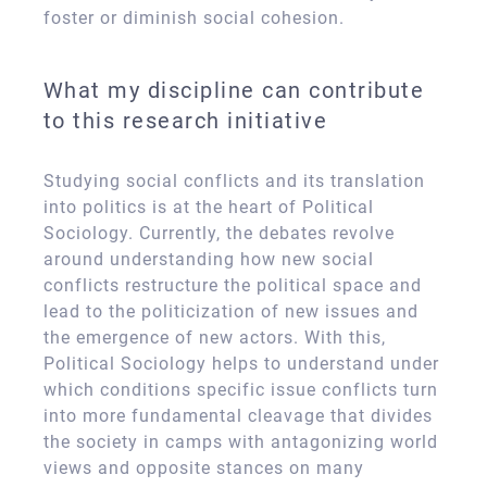
foster or diminish social cohesion.
What my discipline can contribute
to this research initiative
Studying social conflicts and its translation
into politics is at the heart of Political
Sociology. Currently, the debates revolve
around understanding how new social
conflicts restructure the political space and
lead to the politicization of new issues and
the emergence of new actors. With this,
Political Sociology helps to understand under
which conditions specific issue conflicts turn
into more fundamental cleavage that divides
the society in camps with antagonizing world
views and opposite stances on many