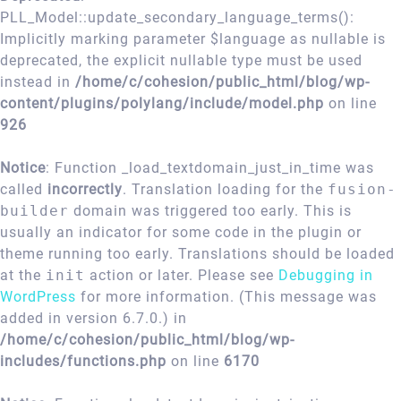
PLL_Model::update_secondary_language_terms():
Implicitly marking parameter $language as nullable is
deprecated, the explicit nullable type must be used
instead in
/home/c/cohesion/public_html/blog/wp-
content/plugins/polylang/include/model.php
on line
926
Notice
: Function _load_textdomain_just_in_time was
called
incorrectly
. Translation loading for the
fusion-
builder
domain was triggered too early. This is
usually an indicator for some code in the plugin or
theme running too early. Translations should be loaded
at the
init
action or later. Please see
Debugging in
WordPress
for more information. (This message was
added in version 6.7.0.) in
/home/c/cohesion/public_html/blog/wp-
includes/functions.php
on line
6170