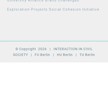
University Alliance Grand Challenges:
Exploration Projects Social Cohesion Initiative
© Copyright
2026
| INTERACTION IN CIVIL
SOCIETY
| FU Berlin
| HU Berlin
| TU Berlin