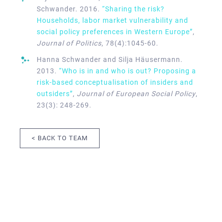
Schwander. 2016.
“Sharing the risk?
Households, labor market vulnerability and
social policy preferences in Western Europe”
,
Journal of Politics
, 78(4):1045-60.
Hanna Schwander and Silja Häusermann.
2013.
“Who is in and who is out? Proposing a
risk-based conceptualisation of insiders and
outsiders”
,
Journal of European Social Policy
,
23(3): 248-269.
< BACK TO TEAM